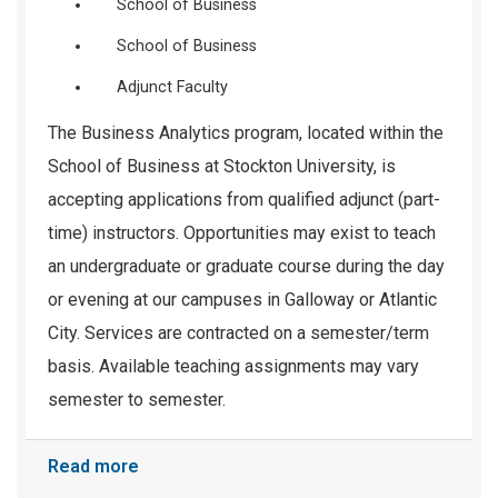
School of Business
School of Business
Adjunct Faculty
The Business Analytics program, located within the
School of Business at Stockton University, is
accepting applications from qualified adjunct (part-
time) instructors. Opportunities may exist to teach
an undergraduate or graduate course during the day
or evening at our campuses in Galloway or Atlantic
City. Services are contracted on a semester/term
basis. Available teaching assignments may vary
semester to semester.
Read more