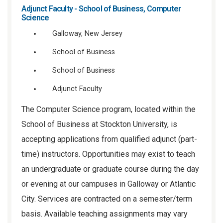
Adjunct Faculty - School of Business, Computer
Science
Galloway, New Jersey
School of Business
School of Business
Adjunct Faculty
The Computer Science program, located within the
School of Business at Stockton University, is
accepting applications from qualified adjunct (part-
time) instructors. Opportunities may exist to teach
an undergraduate or graduate course during the day
or evening at our campuses in Galloway or Atlantic
City. Services are contracted on a semester/term
basis. Available teaching assignments may vary