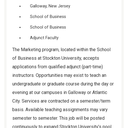
Galloway, New Jersey
School of Business
School of Business
Adjunct Faculty
The Marketing program, located within the School
of Business at Stockton University, accepts
applications from qualified adjunct (part-time)
instructors. Opportunities may exist to teach an
undergraduate or graduate course during the day or
evening at our campuses in Galloway or Atlantic
City. Services are contracted on a semester/term
basis. Available teaching assignments may vary
semester to semester. This job will be posted
continuously to expand Stockton University’s pool