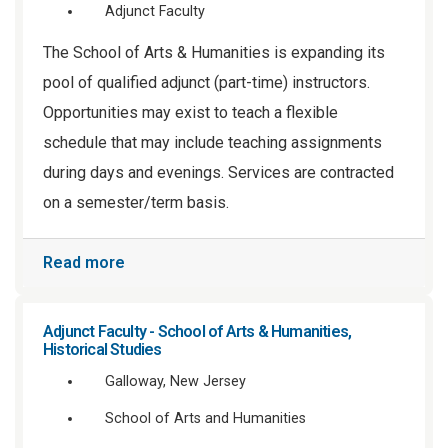
Adjunct Faculty
The School of Arts & Humanities is expanding its
pool of qualified adjunct (part-time) instructors.
Opportunities may exist to teach a flexible
schedule that may include teaching assignments
during days and evenings. Services are contracted
on a semester/term basis.
Read more
Adjunct Faculty - School of Arts & Humanities,
Historical Studies
Galloway, New Jersey
School of Arts and Humanities