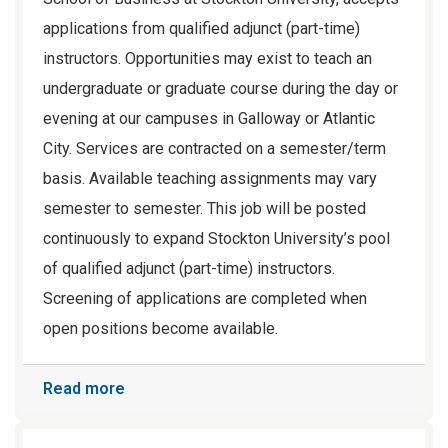
applications from qualified adjunct (part-time)
instructors. Opportunities may exist to teach an
undergraduate or graduate course during the day or
evening at our campuses in Galloway or Atlantic
City. Services are contracted on a semester/term
basis. Available teaching assignments may vary
semester to semester. This job will be posted
continuously to expand Stockton University’s pool
of qualified adjunct (part-time) instructors.
Screening of applications are completed when
open positions become available.
Read more