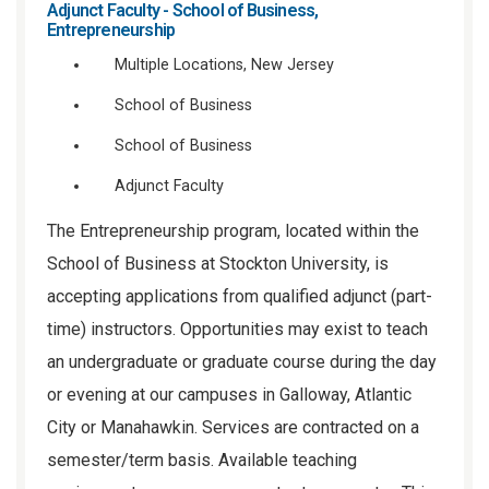
Adjunct Faculty - School of Business,
Entrepreneurship
Multiple Locations, New Jersey
School of Business
School of Business
Adjunct Faculty
The Entrepreneurship program, located within the
School of Business at Stockton University, is
accepting applications from qualified adjunct (part-
time) instructors. Opportunities may exist to teach
an undergraduate or graduate course during the day
or evening at our campuses in Galloway, Atlantic
City or Manahawkin. Services are contracted on a
semester/term basis. Available teaching