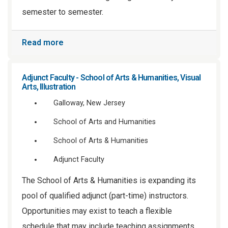
semester to semester.
Read more
Adjunct Faculty - School of Arts & Humanities, Visual
Arts, Illustration
Galloway, New Jersey
School of Arts and Humanities
School of Arts & Humanities
Adjunct Faculty
The School of Arts & Humanities is expanding its
pool of qualified adjunct (part-time) instructors.
Opportunities may exist to teach a flexible
schedule that may include teaching assignments