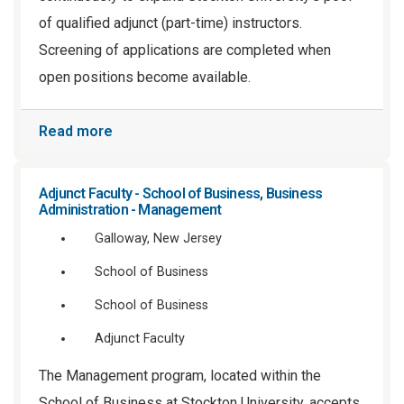
of qualified adjunct (part-time) instructors.
Screening of applications are completed when
open positions become available.
Read more
Adjunct Faculty - School of Business, Business
Administration - Management
Galloway, New Jersey
School of Business
School of Business
Adjunct Faculty
The Management program, located within the
School of Business at Stockton University, accepts