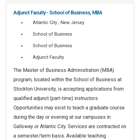
Adjunct Faculty - School of Business, MBA
Atlantic City , New Jersey
School of Business
School of Business
Adjunct Faculty
The Master of Business Administration (MBA)
program, located within the School of Business at
Stockton University, is accepting applications from
qualified adjunct (part-time) instructors.
Opportunities may exist to teach a graduate course
during the day or evening at our campuses in
Galloway or Atlantic City. Services are contracted on
a semester/term basis. Available teaching