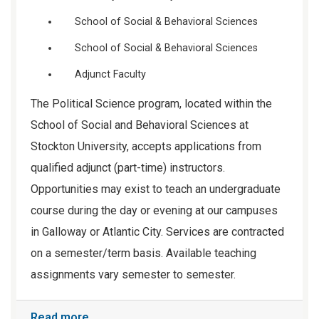
School of Social & Behavioral Sciences
School of Social & Behavioral Sciences
Adjunct Faculty
The Political Science program, located within the
School of Social and Behavioral Sciences at
Stockton University, accepts applications from
qualified adjunct (part-time) instructors.
Opportunities may exist to teach an undergraduate
course during the day or evening at our campuses
in Galloway or Atlantic City. Services are contracted
on a semester/term basis. Available teaching
assignments vary semester to semester.
Read more