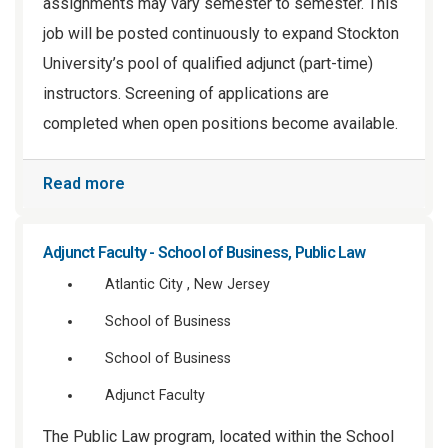
assignments may vary semester to semester. This
job will be posted continuously to expand Stockton
University’s pool of qualified adjunct (part-time)
instructors. Screening of applications are
completed when open positions become available.
Read more
Adjunct Faculty - School of Business, Public Law
Atlantic City , New Jersey
School of Business
School of Business
Adjunct Faculty
The Public Law program, located within the School