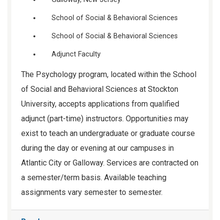
School of Social & Behavioral Sciences
School of Social & Behavioral Sciences
Adjunct Faculty
The Psychology program, located within the School
of Social and Behavioral Sciences at Stockton
University, accepts applications from qualified
adjunct (part-time) instructors. Opportunities may
exist to teach an undergraduate or graduate course
during the day or evening at our campuses in
Atlantic City or Galloway. Services are contracted on
a semester/term basis. Available teaching
assignments vary semester to semester.