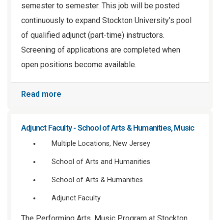
semester to semester. This job will be posted
continuously to expand Stockton University’s pool
of qualified adjunct (part-time) instructors.
Screening of applications are completed when
open positions become available.
Read more
Adjunct Faculty - School of Arts & Humanities, Music
Multiple Locations, New Jersey
School of Arts and Humanities
School of Arts & Humanities
Adjunct Faculty
The Performing Arts, Music Program at Stockton