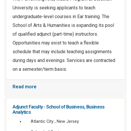
University is seeking applicants to teach
undergraduate-level courses in Ear training. The
School of Arts & Humanities is expanding its pool
of qualified adjunct (part-time) instructors.
Opportunities may exist to teach a flexible
schedule that may include teaching assignments
during days and evenings. Services are contracted
on a semester/term basis.
Read more
Adjunct Faculty - School of Business, Business
Analytics
Atlantic City , New Jersey