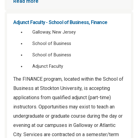
Read more
Adjunct Faculty - School of Business, Finance
Galloway, New Jersey
School of Business
School of Business
Adjunct Faculty
The FINANCE program, located within the School of
Business at Stockton University, is accepting
applications from qualified adjunct (part-time)
instructors. Opportunities may exist to teach an
undergraduate or graduate course during the day or
evening at our campuses in Galloway or Atlantic
City. Services are contracted on a semester/term