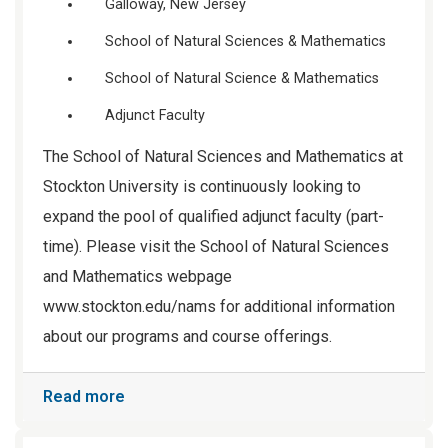
Galloway, New Jersey
School of Natural Sciences & Mathematics
School of Natural Science & Mathematics
Adjunct Faculty
The School of Natural Sciences and Mathematics at
Stockton University is continuously looking to
expand the pool of qualified adjunct faculty (part-
time). Please visit the School of Natural Sciences
and Mathematics webpage
www.stockton.edu/nams for additional information
about our programs and course offerings.
Read more