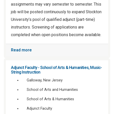
assignments may vary semester to semester. This
job will be posted continuously to expand Stockton
University’s pool of qualified adjunct (part-time)
instructors. Screening of applications are
completed when open positions become available.
Read more
Adjunct Faculty - School of Arts & Humanities, Music-
String Instruction
Galloway, New Jersey
School of Arts and Humanities
School of Arts & Humanities
Adjunct Faculty