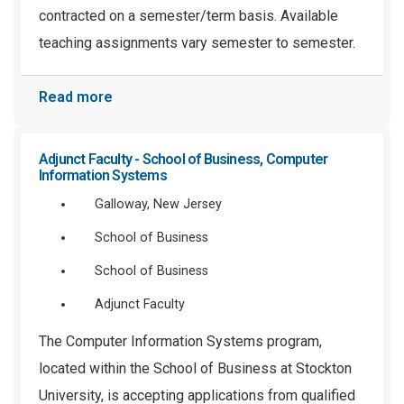
contracted on a semester/term basis. Available
teaching assignments vary semester to semester.
Read more
Adjunct Faculty - School of Business, Computer
Information Systems
Galloway, New Jersey
School of Business
School of Business
Adjunct Faculty
The Computer Information Systems program,
located within the School of Business at Stockton
University, is accepting applications from qualified