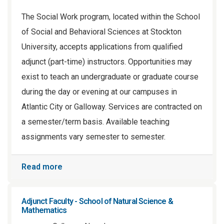
The Social Work program, located within the School
of Social and Behavioral Sciences at Stockton
University, accepts applications from qualified
adjunct (part-time) instructors. Opportunities may
exist to teach an undergraduate or graduate course
during the day or evening at our campuses in
Atlantic City or Galloway. Services are contracted on
a semester/term basis. Available teaching
assignments vary semester to semester.
Read more
Adjunct Faculty - School of Natural Science &
Mathematics