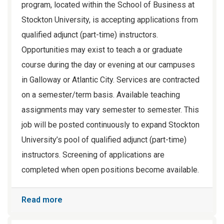
program, located within the School of Business at
Stockton University, is accepting applications from
qualified adjunct (part-time) instructors.
Opportunities may exist to teach a or graduate
course during the day or evening at our campuses
in Galloway or Atlantic City. Services are contracted
on a semester/term basis. Available teaching
assignments may vary semester to semester. This
job will be posted continuously to expand Stockton
University’s pool of qualified adjunct (part-time)
instructors. Screening of applications are
completed when open positions become available.
Read more