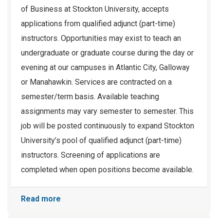
of Business at Stockton University, accepts
applications from qualified adjunct (part-time)
instructors. Opportunities may exist to teach an
undergraduate or graduate course during the day or
evening at our campuses in Atlantic City, Galloway
or Manahawkin. Services are contracted on a
semester/term basis. Available teaching
assignments may vary semester to semester. This
job will be posted continuously to expand Stockton
University’s pool of qualified adjunct (part-time)
instructors. Screening of applications are
completed when open positions become available.
Read more