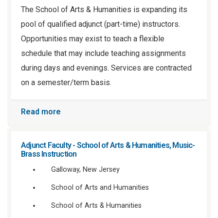
The School of Arts & Humanities is expanding its
pool of qualified adjunct (part-time) instructors.
Opportunities may exist to teach a flexible
schedule that may include teaching assignments
during days and evenings. Services are contracted
on a semester/term basis.
Read more
Adjunct Faculty - School of Arts & Humanities, Music-
Brass Instruction
Galloway, New Jersey
School of Arts and Humanities
School of Arts & Humanities