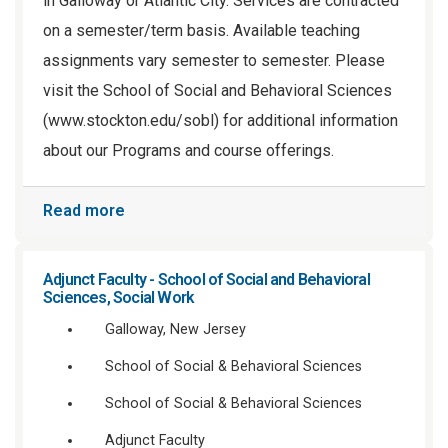
in Galloway or Atlantic City. Services are contracted
on a semester/term basis. Available teaching
assignments vary semester to semester. Please
visit the School of Social and Behavioral Sciences
(www.stockton.edu/sobl) for additional information
about our Programs and course offerings.
Read more
Adjunct Faculty - School of Social and Behavioral
Sciences, Social Work
Galloway, New Jersey
School of Social & Behavioral Sciences
School of Social & Behavioral Sciences
Adjunct Faculty