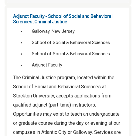
Adjunct Faculty - School of Social and Behavioral
Sciences, Criminal Justice
Galloway, New Jersey
School of Social & Behavioral Sciences
School of Social & Behavioral Sciences
Adjunct Faculty
The Criminal Justice program, located within the
School of Social and Behavioral Sciences at
Stockton University, accepts applications from
qualified adjunct (part-time) instructors.
Opportunities may exist to teach an undergraduate
or graduate course during the day or evening at our
campuses in Atlantic City or Galloway. Services are