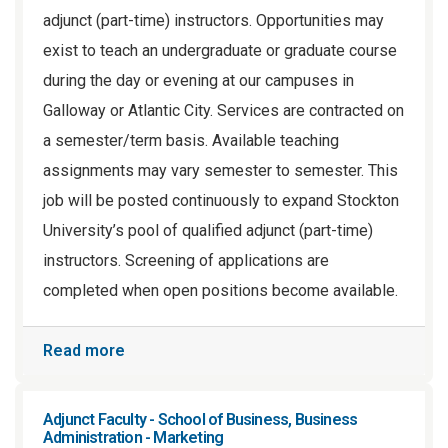
adjunct (part-time) instructors. Opportunities may
exist to teach an undergraduate or graduate course
during the day or evening at our campuses in
Galloway or Atlantic City. Services are contracted on
a semester/term basis. Available teaching
assignments may vary semester to semester. This
job will be posted continuously to expand Stockton
University’s pool of qualified adjunct (part-time)
instructors. Screening of applications are
completed when open positions become available.
Read more
Adjunct Faculty - School of Business, Business
Administration - Marketing