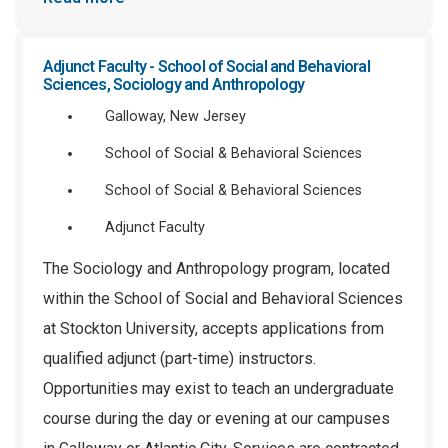
Adjunct Faculty - School of Social and Behavioral
Sciences, Sociology and Anthropology
Galloway, New Jersey
School of Social & Behavioral Sciences
School of Social & Behavioral Sciences
Adjunct Faculty
The Sociology and Anthropology program, located
within the School of Social and Behavioral Sciences
at Stockton University, accepts applications from
qualified adjunct (part-time) instructors.
Opportunities may exist to teach an undergraduate
course during the day or evening at our campuses