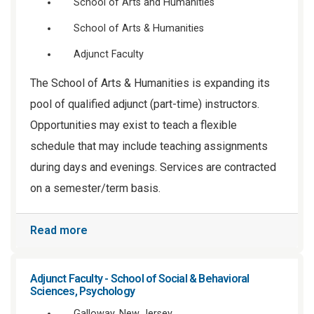
School of Arts and Humanities
School of Arts & Humanities
Adjunct Faculty
The School of Arts & Humanities is expanding its
pool of qualified adjunct (part-time) instructors.
Opportunities may exist to teach a flexible
schedule that may include teaching assignments
during days and evenings. Services are contracted
on a semester/term basis.
Read more
Adjunct Faculty - School of Social & Behavioral
Sciences, Psychology
Galloway, New Jersey