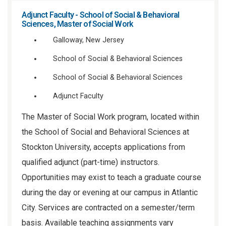
Adjunct Faculty - School of Social & Behavioral
Sciences, Master of Social Work
Galloway, New Jersey
School of Social & Behavioral Sciences
School of Social & Behavioral Sciences
Adjunct Faculty
The Master of Social Work program, located within
the School of Social and Behavioral Sciences at
Stockton University, accepts applications from
qualified adjunct (part-time) instructors.
Opportunities may exist to teach a graduate course
during the day or evening at our campus in Atlantic
City. Services are contracted on a semester/term
basis. Available teaching assignments vary