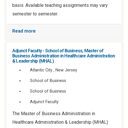
basis. Available teaching assignments may vary
semester to semester.
Read more
Adjunct Faculty - School of Business, Master of
Business Administration in Healthcare Administration
& Leadership (MHAL)
Atlantic City , New Jersey
School of Business
School of Business
Adjunct Faculty
The Master of Business Administration in
Healthcare Administration & Leadership (MHAL)