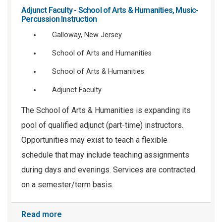
Adjunct Faculty - School of Arts & Humanities, Music-
Percussion Instruction
Galloway, New Jersey
School of Arts and Humanities
School of Arts & Humanities
Adjunct Faculty
The School of Arts & Humanities is expanding its
pool of qualified adjunct (part-time) instructors.
Opportunities may exist to teach a flexible
schedule that may include teaching assignments
during days and evenings. Services are contracted
on a semester/term basis.
Read more