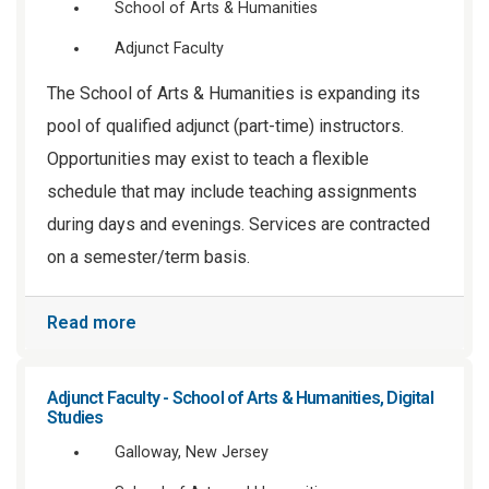
School of Arts & Humanities
Adjunct Faculty
The School of Arts & Humanities is expanding its
pool of qualified adjunct (part-time) instructors.
Opportunities may exist to teach a flexible
schedule that may include teaching assignments
during days and evenings. Services are contracted
on a semester/term basis.
Read more
Adjunct Faculty - School of Arts & Humanities, Digital
Studies
Galloway, New Jersey