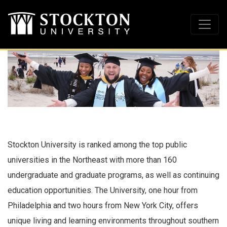
Stockton University is ranked among the top public
universities in the Northeast with more than 160
undergraduate and graduate programs, as well as continuing
education opportunities. The University, one hour from
Philadelphia and two hours from New York City, offers
unique living and learning environments throughout southern