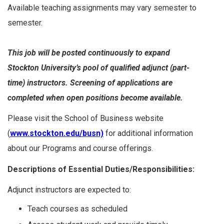
Available teaching assignments may vary semester to
semester.
This job will be posted continuously to expand
Stockton University’s pool of qualified adjunct (part-
time) instructors. Screening of applications are
completed when open positions become available.
Please visit the School of Business website
(
www.stockton.edu/busn)
for additional information
about our Programs and course offerings.
Descriptions of Essential Duties/Responsibilities:
Adjunct instructors are expected to:
Teach courses as scheduled