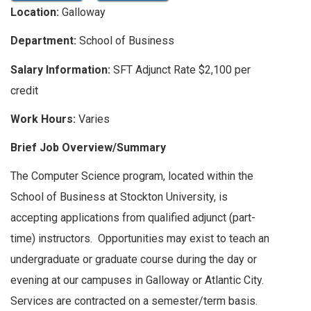
Location:
Galloway
Department:
School of Business
Salary Information:
SFT Adjunct Rate $2,100 per
credit
Work Hours:
Varies
Brief Job Overview/Summary
The Computer Science program, located within the
School of Business at Stockton University, is
accepting applications from qualified adjunct (part-
time) instructors. Opportunities may exist to teach an
undergraduate or graduate course during the day or
evening at our campuses in Galloway or Atlantic City.
Services are contracted on a semester/term basis.