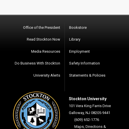
Office of the President
Bookstore
Read Stockton Now
Library
Media Resources
Employment
Do Business With Stockton
Safety Information
University Alerts
Statements & Policies
Stockton University
101 Vera King Farris Drive
Galloway, NJ 08205-9441
(609) 652-1776
Maps, Directions &