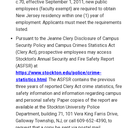
c.70, effective September 1, 2011, new public
employees (faculty exempt) are required to obtain
New Jersey residency within one (1) year of
employment. Applicants must meet the requirements
listed.
Pursuant to the Jeanne Clery Disclosure of Campus
Security Policy and Campus Crimes Statistics Act
(Clery Act), prospective employees may access
Stockton’s Annual Security and Fire Safety Report
(ASFSR) at
https://www.stockton.edu/police/crime-
statistics.html
. The ASFSR contains the previous
three years of reported Clery Act crime statistics, fire
safety information and information regarding campus
and personal safety. Paper copies of the report are
available at the Stockton University Police
Department, building 71, 101 Vera King Farris Drive,
Galloway Township, NJ, or call 609-652-4390, to
request that a copy be sent via postal mail.