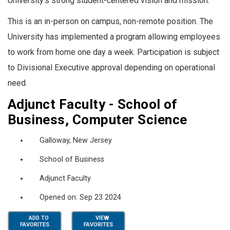
University’s strong student-centered vision and mission.
This is an in-person on campus, non-remote position. The
University has implemented a program allowing employees
to work from home one day a week. Participation is subject
to Divisional Executive approval depending on operational
need.
Adjunct Faculty - School of
Business, Computer Science
Galloway, New Jersey
School of Business
Adjunct Faculty
Opened on: Sep 23 2024
ADD TO
VIEW
FAVORITES
FAVORITES