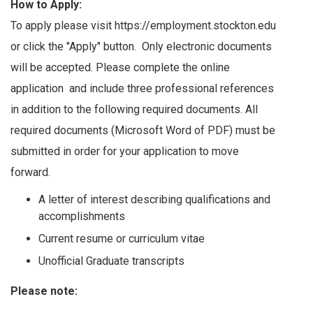
How to Apply:
To apply please visit https://employment.stockton.edu
or click the "Apply" button. Only electronic documents
will be accepted. Please complete the online
application and include three professional references
in addition to the following required documents. All
required documents (Microsoft Word of PDF) must be
submitted in order for your application to move
forward.
A letter of interest describing qualifications and
accomplishments
Current resume or curriculum vitae
Unofficial Graduate transcripts
Please note: