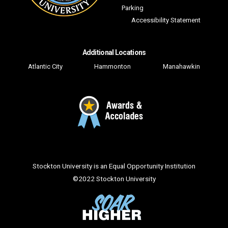
Parking
Accessibility Statement
Additional Locations
Atlantic City
Hammonton
Manahawkin
Facebook
Twitter
YouTube
Instagram
LinkedIn
Flickr
Snapchat
TikTo
Stockton University is an Equal Opportunity Institution
©
2022 Stockton University