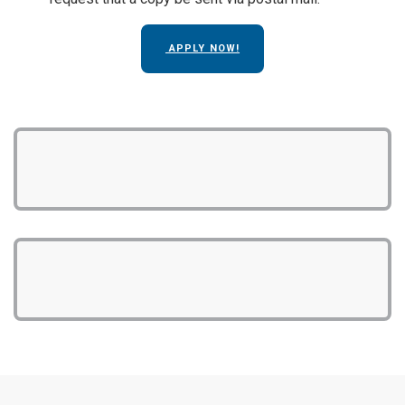
APPLY NOW!