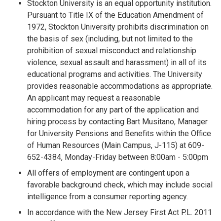
Stockton University is an equal opportunity institution.
Pursuant to Title IX of the Education Amendment of
1972, Stockton University prohibits discrimination on
the basis of sex (including, but not limited to the
prohibition of sexual misconduct and relationship
violence, sexual assault and harassment) in all of its
educational programs and activities. The University
provides reasonable accommodations as appropriate.
An applicant may request a reasonable
accommodation for any part of the application and
hiring process by contacting Bart Musitano, Manager
for University Pensions and Benefits within the Office
of Human Resources (Main Campus, J-115) at 609-
652-4384, Monday-Friday between 8:00am - 5:00pm
All offers of employment are contingent upon a
favorable background check, which may include social
intelligence from a consumer reporting agency.
In accordance with the New Jersey First Act P.L. 2011