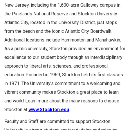
New Jersey, including the 1,600-acre Galloway campus in
the Pinelands National Reserve and Stockton University
Atlantic City, located in the University District, just steps
from the beach and the iconic Atlantic City Boardwalk.
Additional locations include Hammonton and Manahawkin.
As a public university, Stockton provides an environment for
excellence to our student body through an interdisciplinary
approach to liberal arts, sciences, and professional
education. Founded in 1969, Stockton held its first classes
in 1971. The University’s commitment to a welcoming and
vibrant community makes Stockton a great place to learn
and work! Learn more about the many reasons to choose
Stockton at
www.Stockton.edu
.
Faculty and Staff are committed to support Stockton