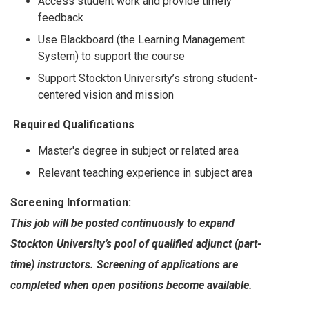
Access student work and provide timely
feedback
Use Blackboard (the Learning Management
System) to support the course
Support Stockton University’s strong student-
centered vision and mission
Required Qualifications
Master's degree in subject or related area
Relevant teaching experience in subject area
Screening Information:
This job will be posted continuously to expand
Stockton University’s pool of qualified adjunct (part-
time) instructors. Screening of applications are
completed when open positions become available.