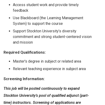
Access student work and provide timely
feedback
Use Blackboard (the Learning Management
System) to support the course
Support Stockton University’s diversity
commitment and strong student-centered vision
and mission
Required Qualifications:
Master's degree in subject or related area
Relevant teaching experience in subject area
Screening Information:
This job will be posted continuously to expand
Stockton University’s pool of qualified adjunct (part-
time) instructors. Screening of applications are