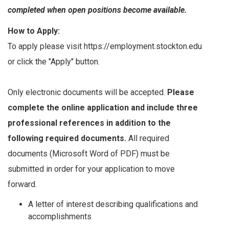
completed when open positions become available.
How to Apply:
To apply please visit https://employment.stockton.edu
or click the "Apply" button.
Only electronic documents will be accepted.
Please
complete the online application and include three
professional references in addition to the
following required documents.
All required
documents (Microsoft Word of PDF) must be
submitted in order for your application to move
forward.
A letter of interest describing qualifications and
accomplishments