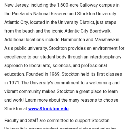
New Jersey, including the 1,600-acre Galloway campus in
the Pinelands National Reserve and Stockton University
Atlantic City, located in the University District, just steps
from the beach and the iconic Atlantic City Boardwalk.
Additional locations include Hammonton and Manahawkin.
As a public university, Stockton provides an environment for
excellence to our student body through an interdisciplinary
approach to liberal arts, sciences, and professional
education. Founded in 1969, Stockton held its first classes
in 1971. The University’s commitment to a welcoming and
vibrant community makes Stockton a great place to learn
and work! Learn more about the many reasons to choose
Stockton at
www.Stockton.edu
.
Faculty and Staff are committed to support Stockton