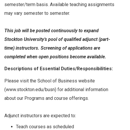
semester/term basis. Available teaching assignments
may vary semester to semester.
This job will be posted continuously to expand
Stockton University’s pool of qualified adjunct (part-
time) instructors. Screening of applications are
completed when open positions become available.
Descriptions of Essential Duties/Responsibilities:
Please visit the School of Business website
(www.stockton.edu/busn) for additional information
about our Programs and course offerings.
Adjunct instructors are expected to:
Teach courses as scheduled