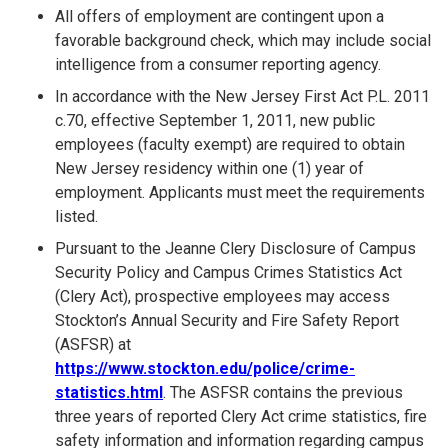
All offers of employment are contingent upon a
favorable background check, which may include social
intelligence from a consumer reporting agency.
In accordance with the New Jersey First Act P.L. 2011
c.70, effective September 1, 2011, new public
employees (faculty exempt) are required to obtain
New Jersey residency within one (1) year of
employment. Applicants must meet the requirements
listed.
Pursuant to the Jeanne Clery Disclosure of Campus
Security Policy and Campus Crimes Statistics Act
(Clery Act), prospective employees may access
Stockton’s Annual Security and Fire Safety Report
(ASFSR) at
https://www.stockton.edu/police/crime-
statistics.html
. The ASFSR contains the previous
three years of reported Clery Act crime statistics, fire
safety information and information regarding campus