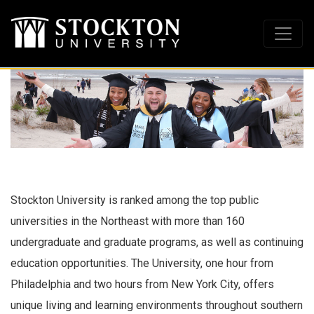
Stockton University is ranked among the top public
universities in the Northeast with more than 160
undergraduate and graduate programs, as well as continuing
education opportunities. The University, one hour from
Philadelphia and two hours from New York City, offers
unique living and learning environments throughout southern