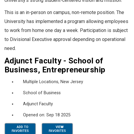
University’s strong student-centered vision and mission.
This is an in-person on campus, non-remote position. The
University has implemented a program allowing employees
to work from home one day a week. Participation is subject
to Divisional Executive approval depending on operational
need.
Adjunct Faculty - School of
Business, Entrepreneurship
Multiple Locations, New Jersey
School of Business
Adjunct Faculty
Opened on: Sep 18 2025
ADD TO
VIEW
FAVORITES
FAVORITES