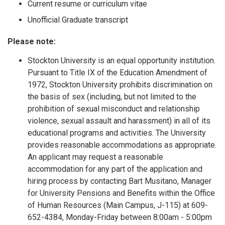
Current resume or curriculum vitae
Unofficial Graduate transcript
Please note:
Stockton University is an equal opportunity institution.
Pursuant to Title IX of the Education Amendment of
1972, Stockton University prohibits discrimination on
the basis of sex (including, but not limited to the
prohibition of sexual misconduct and relationship
violence, sexual assault and harassment) in all of its
educational programs and activities. The University
provides reasonable accommodations as appropriate.
An applicant may request a reasonable
accommodation for any part of the application and
hiring process by contacting Bart Musitano, Manager
for University Pensions and Benefits within the Office
of Human Resources (Main Campus, J-115) at 609-
652-4384, Monday-Friday between 8:00am - 5:00pm