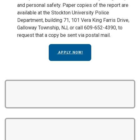
and personal safety. Paper copies of the report are
available at the Stockton University Police
Department, building 71, 101 Vera King Farris Drive,
Galloway Township, NJ, or call 609-652-4390, to
request that a copy be sent via postal mail.
APPLY NOW!