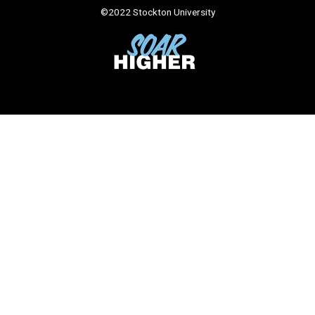
©
2022 Stockton University