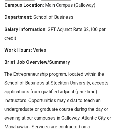
Campus Location:
Main Campus (Galloway)
Department:
School of Business
Salary Information:
SFT Adjunct Rate $2,100 per
credit
Work Hours:
Varies
Brief Job Overview/Summary
The Entrepreneurship program, located within the
School of Business at Stockton University, accepts
applications from qualified adjunct (part-time)
instructors. Opportunities may exist to teach an
undergraduate or graduate course during the day or
evening at our campuses in Galloway, Atlantic City or
Manahawkin. Services are contracted on a