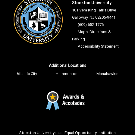
Stockton University
101 Vera King Farris Drive
Galloway, NJ 08205-9441
(609) 652-1776
Maps, Directions &
Parking
Accessibility Statement
Additional Locations
Atlantic City
Hammonton
Manahawkin
Facebook
Twitter
YouTube
Instagram
LinkedIn
Flickr
Snapchat
TikTo
Stockton University is an Equal Opportunity Institution