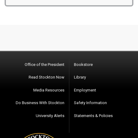
Office of the President
Bookstore
Read Stockton Now
Library
Media Resources
Employment
Do Business With Stockton
Safety Information
University Alerts
Statements & Policies